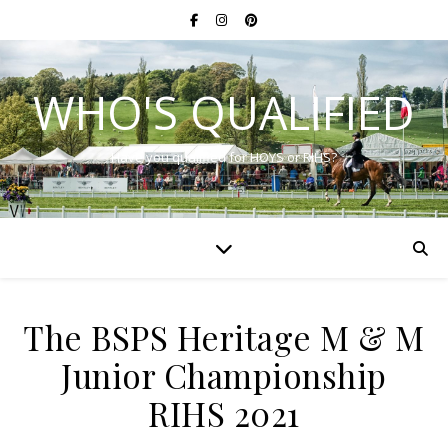
WHO'S QUALIFIED
Have you qualified for HOYS or RIHS?
The BSPS Heritage M & M
Junior Championship
RIHS 2021