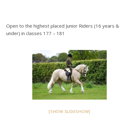
Open to the highest placed Junior Riders (16 years &
under) in classes 177 – 181
[SHOW SLIDESHOW]