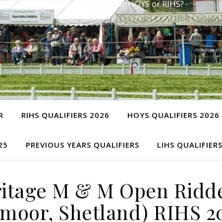
Have you qualified for HOYS or RIHS?
R
RIHS QUALIFIERS 2026
HOYS QUALIFIERS 2026
25
PREVIOUS YEARS QUALIFIERS
LIHS QUALIFIER
itage M & M Open Ridd
moor, Shetland) RIHS 2