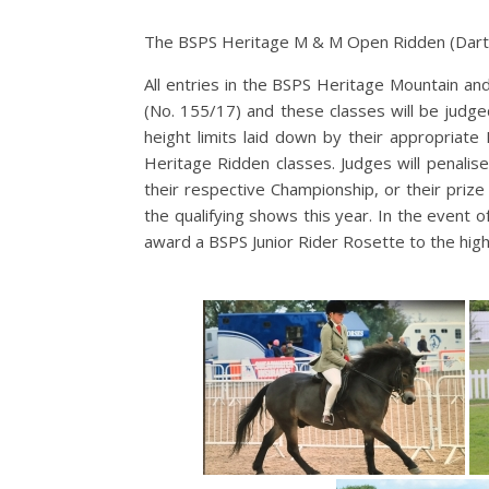
The BSPS Heritage M & M Open Ridden (Dart
All entries in the BSPS Heritage Mountain an
(No. 155/17) and these classes will be judg
height limits laid down by their appropriate
Heritage Ridden classes. Judges will penali
their respective Championship, or their prize
the qualifying shows this year. In the event o
award a BSPS Junior Rider Rosette to the high