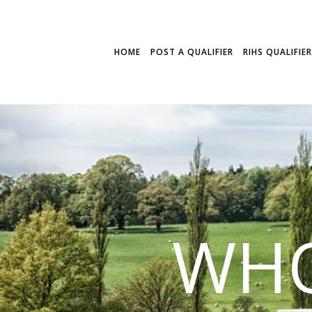
HOME
POST A QUALIFIER
RIHS QUALIFIE
WHO