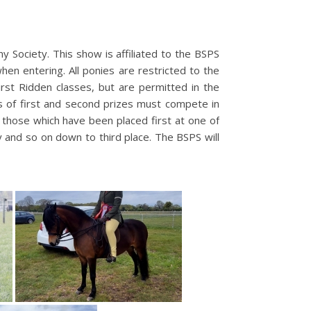
 Society. This show is affiliated to the BSPS
n entering. All ponies are restricted to the
irst Ridden classes, but are permitted in the
s of first and second prizes must compete in
e those which have been placed first at one of
fy and so on down to third place. The BSPS will