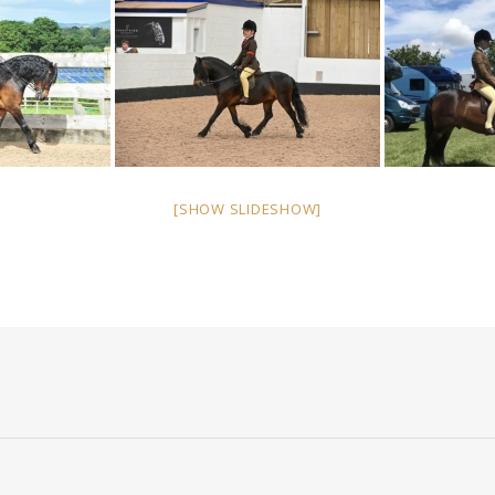
[SHOW SLIDESHOW]