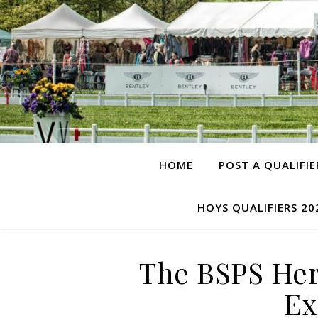
HOME
POST A QUALIFIE
HOYS QUALIFIERS 20
The BSPS Her
Ex