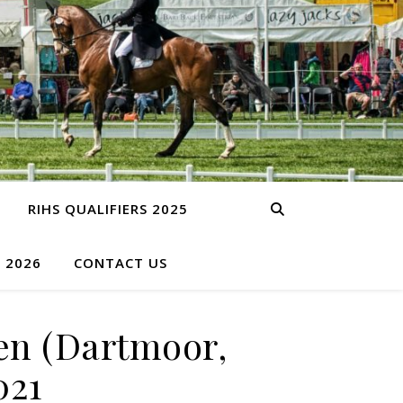
RIHS QUALIFIERS 2025
S 2026
CONTACT US
en (Dartmoor,
021