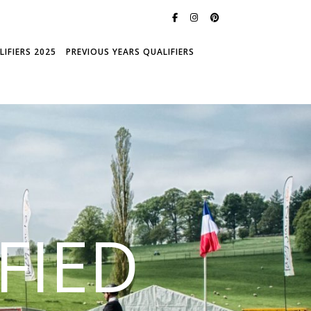
IFIERS 2025
PREVIOUS YEARS QUALIFIERS
FIED