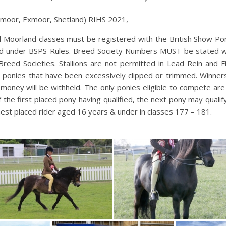
moor, Exmoor, Shetland) RIHS 2021,
d Moorland classes must be registered with the British Show Pony
ed under BSPS Rules. Breed Society Numbers MUST be stated whe
 Breed Societies. Stallions are not permitted in Lead Rein and F
se ponies that have been excessively clipped or trimmed. Winner
 money will be withheld. The only ponies eligible to compete ar
f the first placed pony having qualified, the next pony may quali
est placed rider aged 16 years & under in classes 177 – 181.