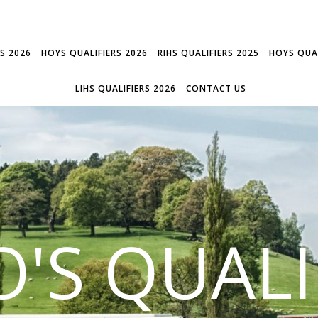
RS 2026
HOYS QUALIFIERS 2026
RIHS QUALIFIERS 2025
HOYS QUAL
LIHS QUALIFIERS 2026
CONTACT US
'S QUALI