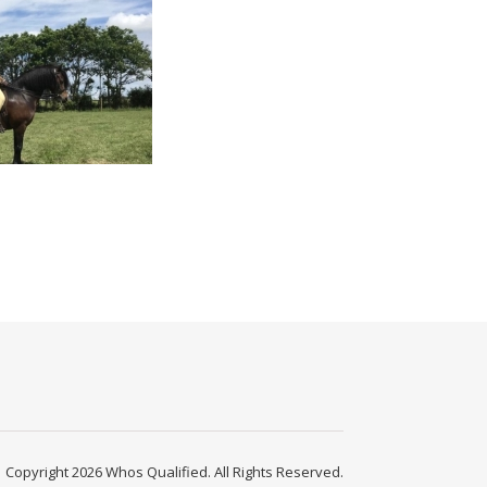
Copyright 2026 Whos Qualified. All Rights Reserved.