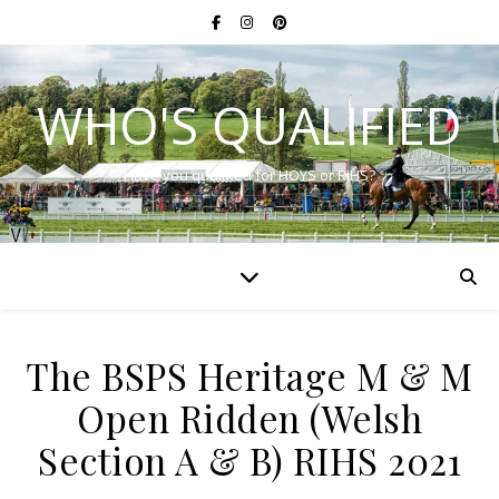
WHO'S QUALIFIED
Have you qualified for HOYS or RIHS?
The BSPS Heritage M & M
Open Ridden (Welsh
Section A & B) RIHS 2021