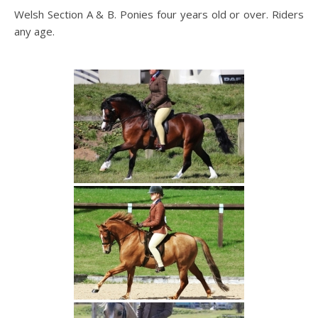
Welsh Section A & B. Ponies four years old or over. Riders
any age.