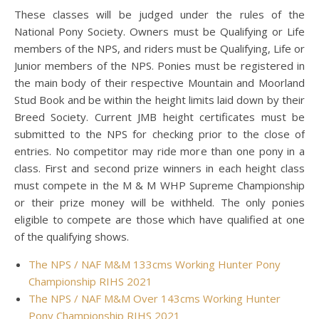
These classes will be judged under the rules of the
National Pony Society. Owners must be Qualifying or Life
members of the NPS, and riders must be Qualifying, Life or
Junior members of the NPS. Ponies must be registered in
the main body of their respective Mountain and Moorland
Stud Book and be within the height limits laid down by their
Breed Society. Current JMB height certificates must be
submitted to the NPS for checking prior to the close of
entries. No competitor may ride more than one pony in a
class. First and second prize winners in each height class
must compete in the M & M WHP Supreme Championship
or their prize money will be withheld. The only ponies
eligible to compete are those which have qualified at one
of the qualifying shows.
The NPS / NAF M&M 133cms Working Hunter Pony
Championship RIHS 2021
The NPS / NAF M&M Over 143cms Working Hunter
Pony Championship RIHS 2021