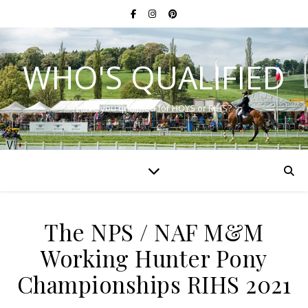
WHO'S QUALIFIED
Have you qualified for HOYS or RIHS?
The NPS / NAF M&M
Working Hunter Pony
Championships RIHS 2021