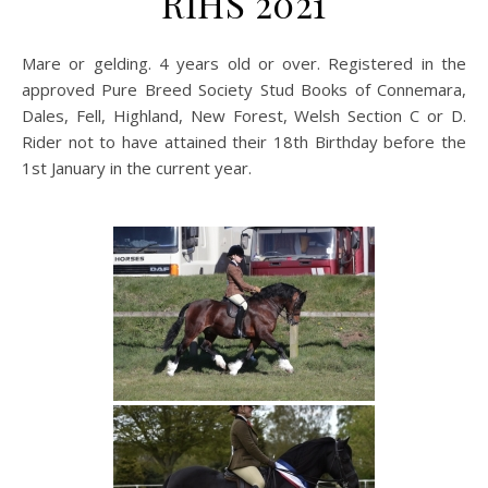
RIHS 2021
Mare or gelding. 4 years old or over. Registered in the
approved Pure Breed Society Stud Books of Connemara,
Dales, Fell, Highland, New Forest, Welsh Section C or D.
Rider not to have attained their 18th Birthday before the
1st January in the current year.