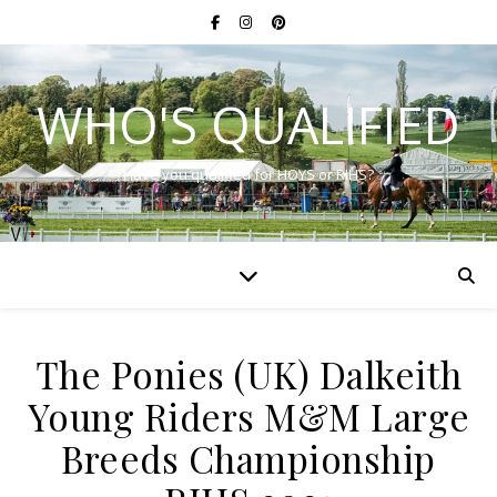
WHO'S QUALIFIED
Have you qualified for HOYS or RIHS?
The Ponies (UK) Dalkeith
Young Riders M&M Large
Breeds Championship