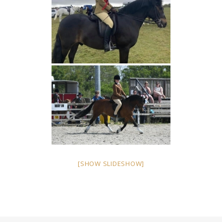
[SHOW SLIDESHOW]