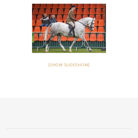
[SHOW SLIDESHOW]