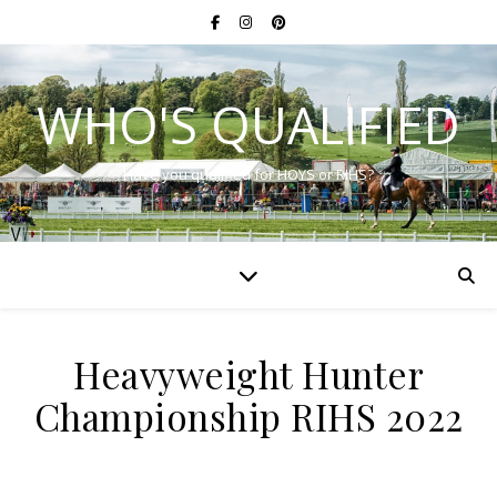
WHO'S QUALIFIED
Have you qualified for HOYS or RIHS?
Heavyweight Hunter
Championship RIHS 2022