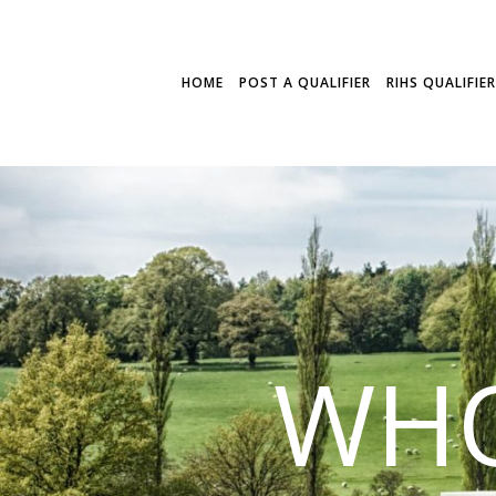
HOME
POST A QUALIFIER
RIHS QUALIFIE
WHO