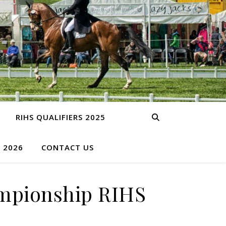
RIHS QUALIFIERS 2025
S 2026
CONTACT US
ampionship RIHS