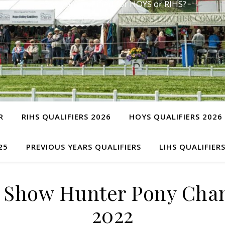
Have you qualified for HOYS or RIHS?
R
RIHS QUALIFIERS 2026
HOYS QUALIFIERS 2026
25
PREVIOUS YEARS QUALIFIERS
LIHS QUALIFIER
) Show Hunter Pony Ch
2022