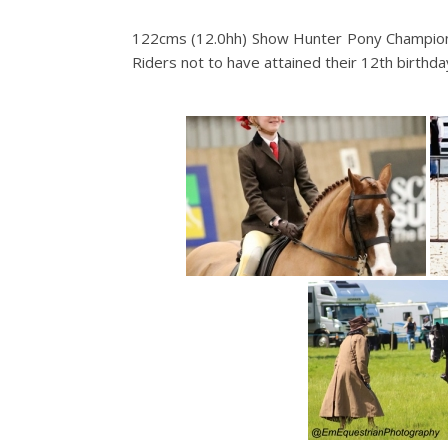
122cms (12.0hh) Show Hunter Pony Champions
Riders not to have attained their 12th birthda