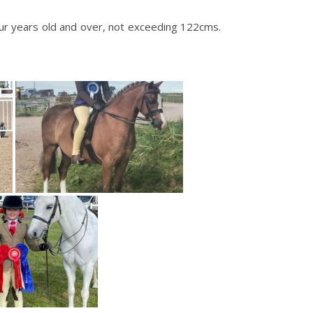
r years old and over, not exceeding 122cms.