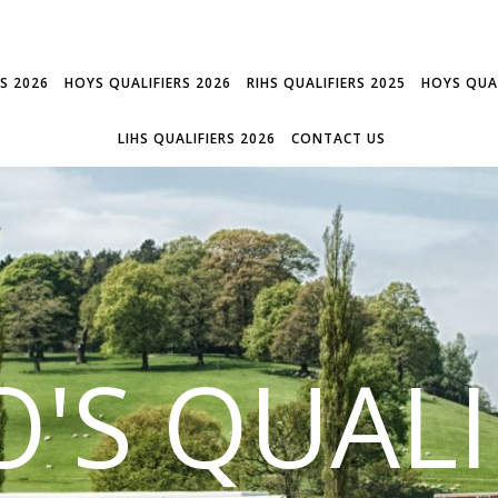
RS 2026
HOYS QUALIFIERS 2026
RIHS QUALIFIERS 2025
HOYS QUAL
LIHS QUALIFIERS 2026
CONTACT US
'S QUALI