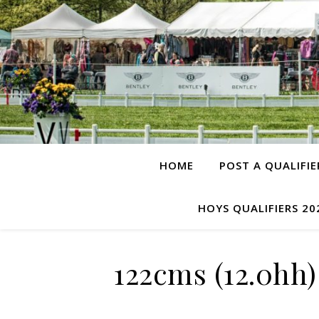
HOME
POST A QUALIFIE
HOYS QUALIFIERS 20
122cms (12.0hh