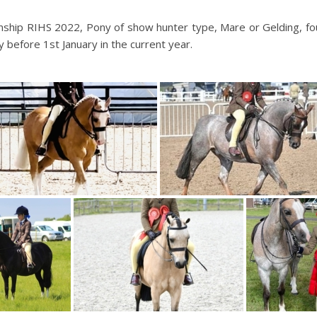
hip RIHS 2022, Pony of show hunter type, Mare or Gelding, fou
y before 1st January in the current year.