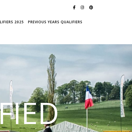
IFIERS 2025
PREVIOUS YEARS QUALIFIERS
FIED