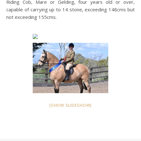
Riding Cob, Mare or Gelding, four years old or over,
capable of carrying up to 14 stone, exceeding 148cms but
not exceeding 155cms.
[SHOW SLIDESHOW]