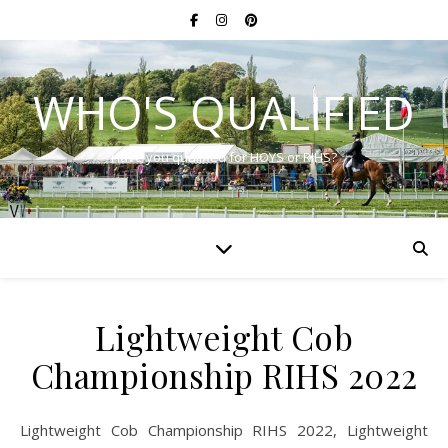
WHO'S QUALIFIED
Have you qualified for HOYS or RIHS?
Lightweight Cob
Championship RIHS 2022
Lightweight Cob Championship RIHS 2022, Lightweight