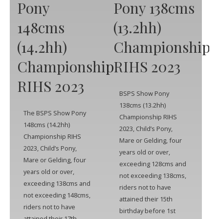
Pony
Pony 138cms
148cms
(13.2hh)
(14.2hh)
Championship
Championship
RIHS 2023
RIHS 2023
BSPS Show Pony
138cms (13.2hh)
The BSPS Show Pony
Championship RIHS
148cms (14.2hh)
2023, Child’s Pony,
Championship RIHS
Mare or Gelding, four
2023, Child’s Pony,
years old or over,
Mare or Gelding, four
exceeding 128cms and
years old or over,
not exceeding 138cms,
exceeding 138cms and
riders not to have
not exceeding 148cms,
attained their 15th
riders not to have
birthday before 1st
attained their 17th