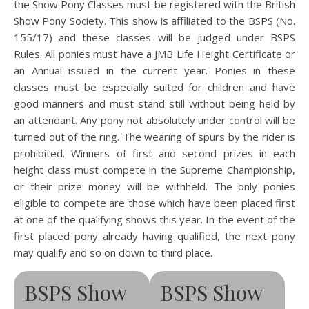
the Show Pony Classes must be registered with the British
Show Pony Society. This show is affiliated to the BSPS (No.
155/17) and these classes will be judged under BSPS
Rules. All ponies must have a JMB Life Height Certificate or
an Annual issued in the current year. Ponies in these
classes must be especially suited for children and have
good manners and must stand still without being held by
an attendant. Any pony not absolutely under control will be
turned out of the ring. The wearing of spurs by the rider is
prohibited. Winners of first and second prizes in each
height class must compete in the Supreme Championship,
or their prize money will be withheld. The only ponies
eligible to compete are those which have been placed first
at one of the qualifying shows this year. In the event of the
first placed pony already having qualified, the next pony
may qualify and so on down to third place.
BSPS Show
BSPS Show