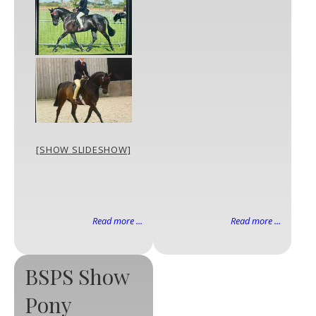
[SHOW SLIDESHOW]
Read more ...
Read more ...
BSPS Show
Pony