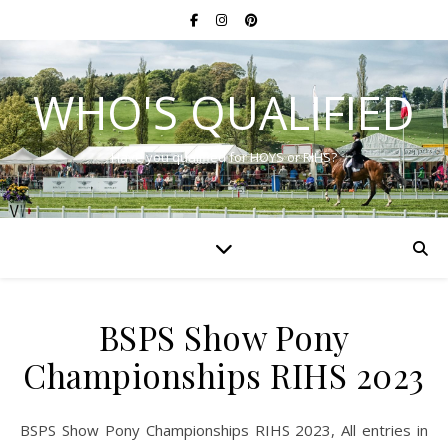
WHO'S QUALIFIED
Have you qualified for HOYS or RIHS?
BSPS Show Pony
Championships RIHS 2023
BSPS Show Pony Championships RIHS 2023, All entries in