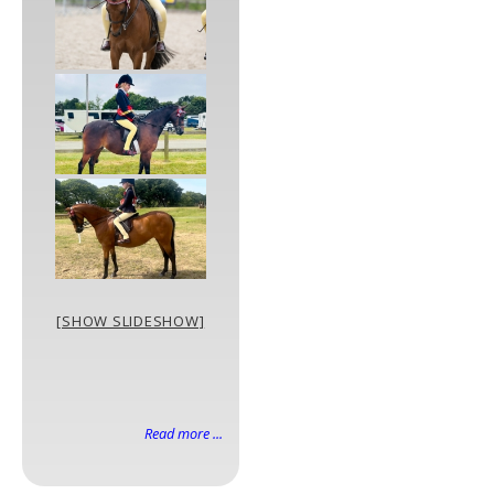
[SHOW SLIDESHOW]
Read more ...