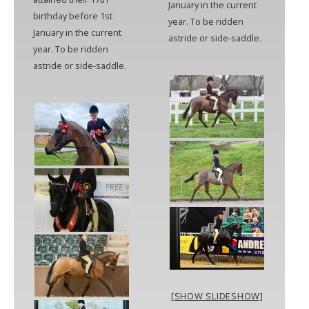
January in the current
birthday before 1st
year. To be ridden
January in the current
astride or side-saddle.
year. To be ridden
astride or side-saddle.
[SHOW SLIDESHOW]