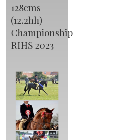
128cms
(12.2hh)
Championship
RIHS 2023