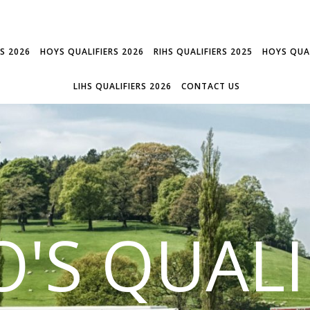
RS 2026
HOYS QUALIFIERS 2026
RIHS QUALIFIERS 2025
HOYS QUAL
LIHS QUALIFIERS 2026
CONTACT US
'S QUALI