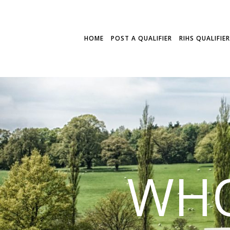
HOME
POST A QUALIFIER
RIHS QUALIFIE
WHO