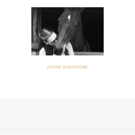
[SHOW SLIDESHOW]