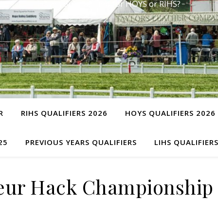
Have you qualified for HOYS or RIHS?
R
RIHS QUALIFIERS 2026
HOYS QUALIFIERS 2026
25
PREVIOUS YEARS QUALIFIERS
LIHS QUALIFIER
eur Hack Championship 