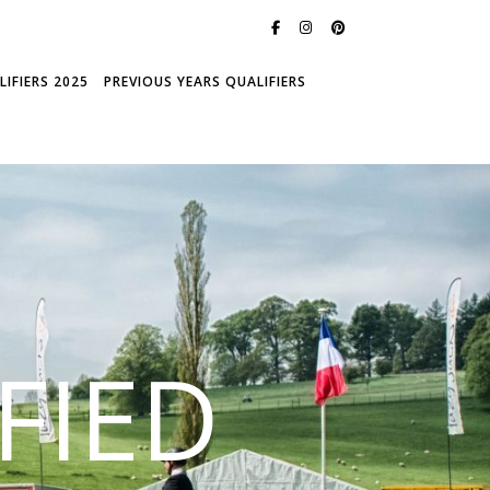
IFIERS 2025
PREVIOUS YEARS QUALIFIERS
FIED