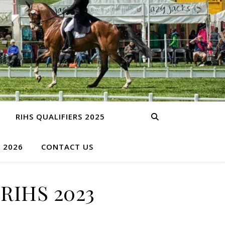
RIHS QUALIFIERS 2025
S 2026
CONTACT US
RIHS 2023