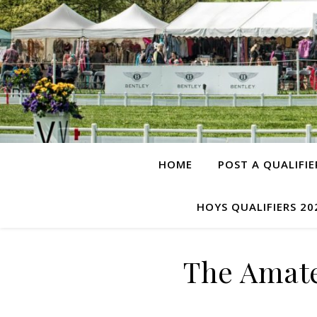
HOME
POST A QUALIFIE
HOYS QUALIFIERS 20
The Amat