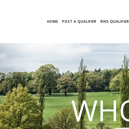
HOME
POST A QUALIFIER
RIHS QUALIFIE
WHO