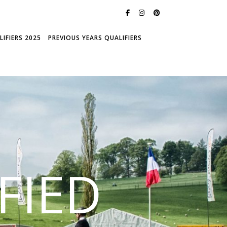
IFIERS 2025
PREVIOUS YEARS QUALIFIERS
FIED