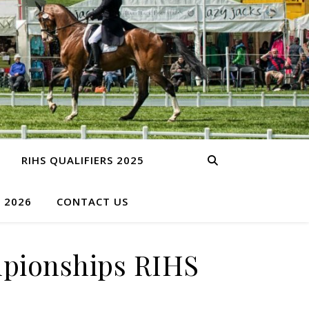
RIHS QUALIFIERS 2025
S 2026
CONTACT US
mpionships RIHS