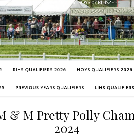
Have you qualified for HOYS or RIHS?
R
RIHS QUALIFIERS 2026
HOYS QUALIFIERS 2026
25
PREVIOUS YEARS QUALIFIERS
LIHS QUALIFIER
M & M Pretty Polly Cha
2024