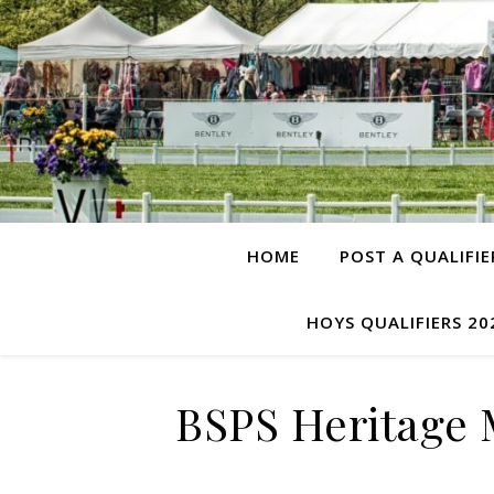
HOME
POST A QUALIFIE
HOYS QUALIFIERS 20
BSPS Heritage 