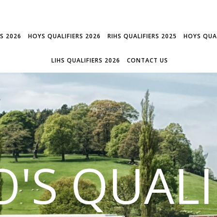
RS 2026
HOYS QUALIFIERS 2026
RIHS QUALIFIERS 2025
HOYS QUAL
LIHS QUALIFIERS 2026
CONTACT US
'S QUALI