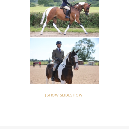
[SHOW SLIDESHOW]