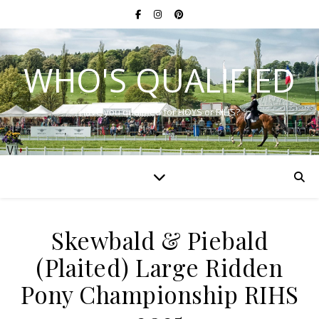
WHO'S QUALIFIED
Have you qualified for HOYS or RIHS?
Skewbald & Piebald
(Plaited) Large Ridden
Pony Championship RIHS