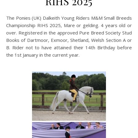
RIHS 2025
The Ponies (UK) Dalkeith Young Riders M&M Small Breeds
Championship RIHS 2025, Mare or gelding. 4 years old or
over. Registered in the approved Pure Breed Society Stud
Books of Dartmoor, Exmoor, Shetland, Welsh Section A or
B. Rider not to have attained their 14th Birthday before
the 1st January in the current year.