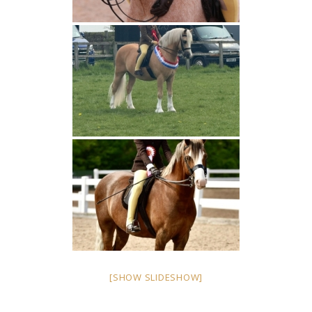
[SHOW SLIDESHOW]