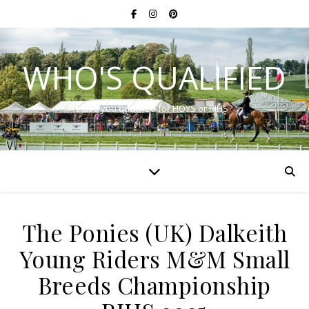
WHO'S QUALIFIED
Have you qualified for HOYS or RIHS?
The Ponies (UK) Dalkeith
Young Riders M&M Small
Breeds Championship