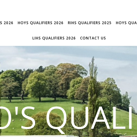
RS 2026
HOYS QUALIFIERS 2026
RIHS QUALIFIERS 2025
HOYS QUAL
LIHS QUALIFIERS 2026
CONTACT US
'S QUALI