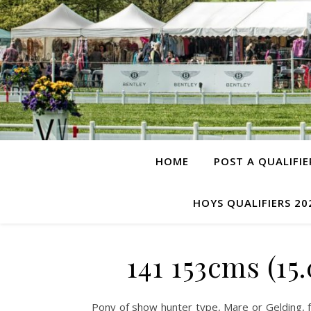
HOME
POST A QUALIFIE
HOYS QUALIFIERS 20
141 153cms (1
Pony of show hunter type, Mare or Gelding, 