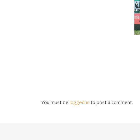
You must be
logged in
to post a comment.