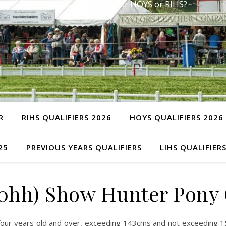
Have you qualified for HOYS or RIHS?
R
RIHS QUALIFIERS 2026
HOYS QUALIFIERS 2026
25
PREVIOUS YEARS QUALIFIERS
LIHS QUALIFIER
5.0hh) Show Hunter Pon
four years old and over, exceeding 143cms and not exceeding 15