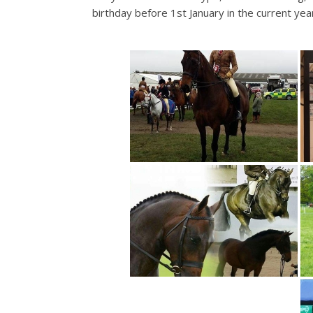
birthday before 1st January in the current yea