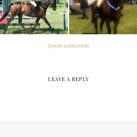
[SHOW SLIDESHOW]
LEAVE A REPLY