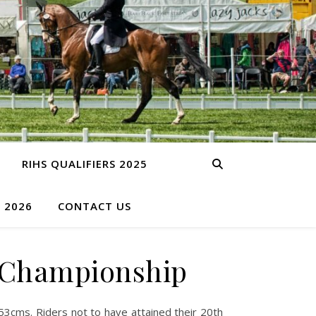
RIHS QUALIFIERS 2025
S 2026
CONTACT US
y Championship
3cms. Riders not to have attained their 20th