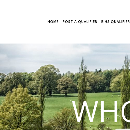
HOME
POST A QUALIFIER
RIHS QUALIFIE
WHO