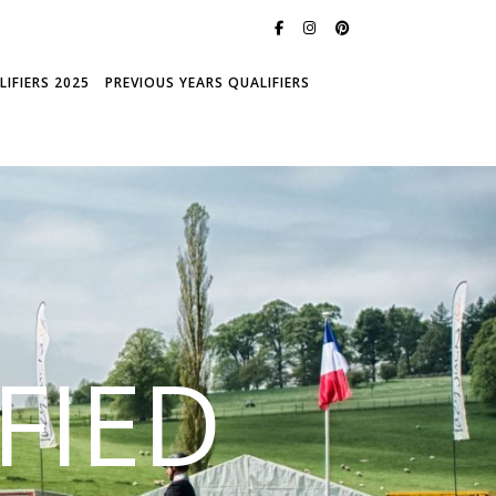
IFIERS 2025
PREVIOUS YEARS QUALIFIERS
FIED