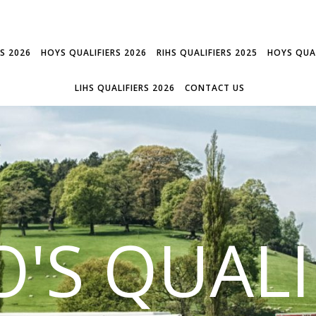
RS 2026
HOYS QUALIFIERS 2026
RIHS QUALIFIERS 2025
HOYS QUAL
LIHS QUALIFIERS 2026
CONTACT US
'S QUALI