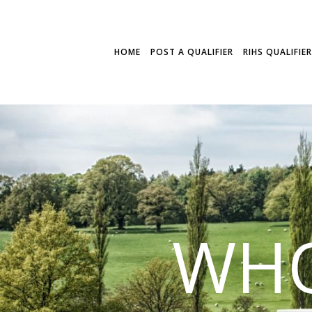
HOME
POST A QUALIFIER
RIHS QUALIFIE
WHO