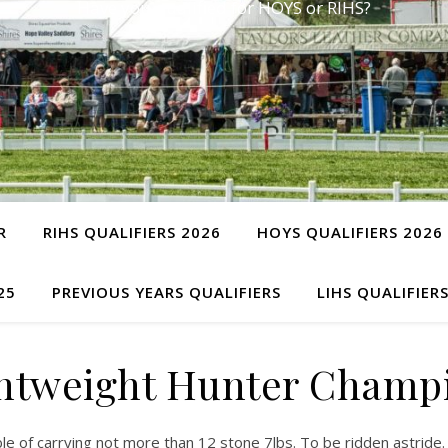
Have you qualified for HOYS or RIHS?
R
RIHS QUALIFIERS 2026
HOYS QUALIFIERS 2026
25
PREVIOUS YEARS QUALIFIERS
LIHS QUALIFIER
ghtweight Hunter Champ
le of carrying not more than 12 stone 7lbs. To be ridden astride.