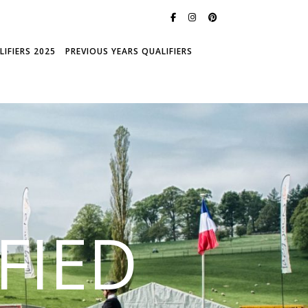
IFIERS 2025
PREVIOUS YEARS QUALIFIERS
FIED