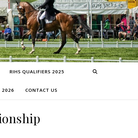
RIHS QUALIFIERS 2025
S 2026
CONTACT US
ionship