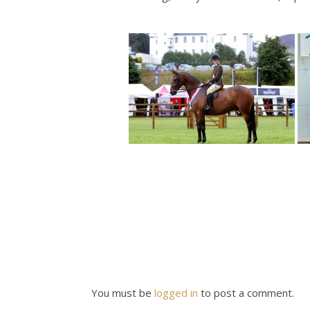
You must be
logged in
to post a comment.