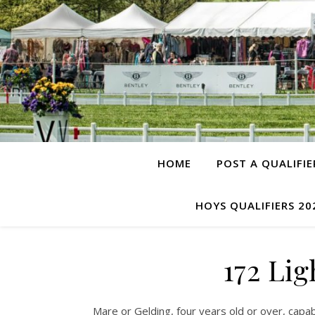
HOME
POST A QUALIFIE
HOYS QUALIFIERS 20
172 Li
Mare or Gelding, four years old or over, capab