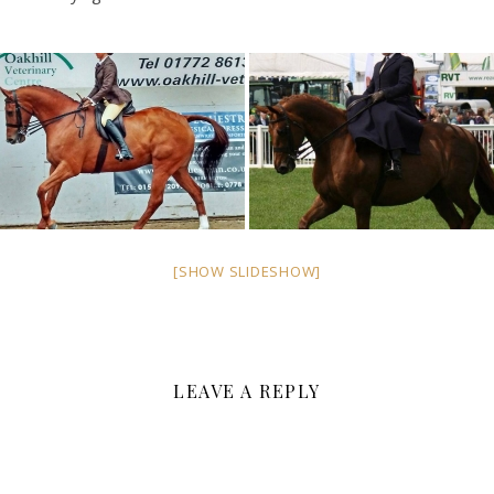
[SHOW SLIDESHOW]
LEAVE A REPLY