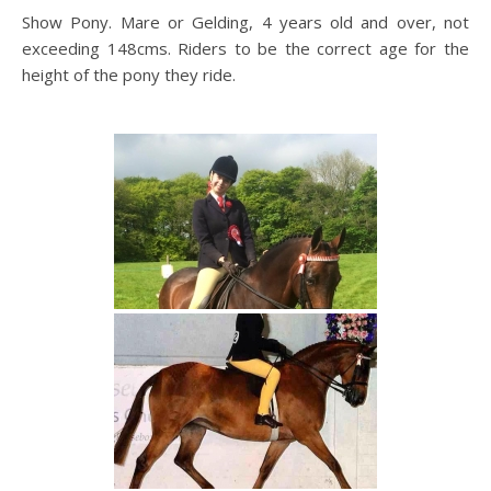
Show Pony. Mare or Gelding, 4 years old and over, not
exceeding 148cms. Riders to be the correct age for the
height of the pony they ride.