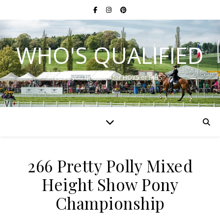
WHO'S QUALIFIED
Have you qualified for HOYS or RIHS?
266 Pretty Polly Mixed
Height Show Pony
Championship