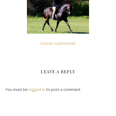
[SHOW SLIDESHOW]
LEAVE A REPLY
You must be
logged in
to post a comment.