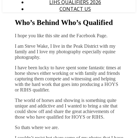
LIHS QUALIFIERS 2026
CONTACT US
Who’s Behind Who’s Qualified
I hope you like this site and the Facebook Page.
I am Steve Wake, I live in the Peak District with my
family and I love my photography especially equine
photography.
I have been lucky to have spent some fantastic times at
horse shows either working or with family and friends
capturing them compete and witnessing and helping
with the hard work that goes into producing a HOYS
or RIHS qualifier.
The world of horses and showing is something quite
unique and addictive and I wanted to bring a site that
could show off and share the great achievements of
those who have qualified for HOYS or RIHS.
So thats where we are.
I couldn’t resist but share some of my photos that I have