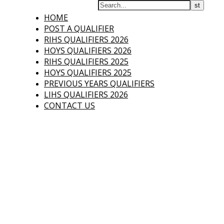
Who's Qualified
HOME
POST A QUALIFIER
Have you qualified
for HOYS or
RIHS QUALIFIERS 2026
RIHS?
HOYS QUALIFIERS 2026
RIHS QUALIFIERS 2025
HOYS QUALIFIERS 2025
PREVIOUS YEARS QUALIFIERS
LIHS QUALIFIERS 2026
CONTACT US