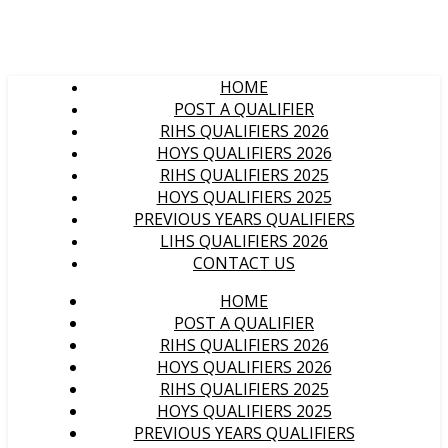
HOME
POST A QUALIFIER
RIHS QUALIFIERS 2026
HOYS QUALIFIERS 2026
RIHS QUALIFIERS 2025
HOYS QUALIFIERS 2025
PREVIOUS YEARS QUALIFIERS
LIHS QUALIFIERS 2026
CONTACT US
HOME
POST A QUALIFIER
RIHS QUALIFIERS 2026
HOYS QUALIFIERS 2026
RIHS QUALIFIERS 2025
HOYS QUALIFIERS 2025
PREVIOUS YEARS QUALIFIERS