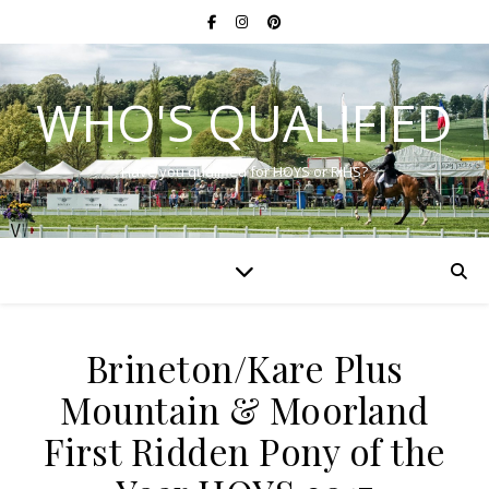
WHO'S QUALIFIED
Have you qualified for HOYS or RIHS?
Brineton/Kare Plus
Mountain & Moorland
First Ridden Pony of the