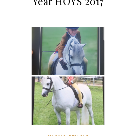
Year HOYS 2017