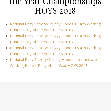
the Year Championships
HOYS 2018
National Pony Society/Snuggy Hoods 133cm Working
Hunter Pony of the Year HOYS 2018
National Pony Society/Snuggy Hoods 143cm Working
Hunter Pony of the Year HOYS 2018
National Pony Society/Snuggy Hoods 153cm Working
Hunter Pony of the Year HOYS 2018
National Pony Society/Snuggy Hoods Intermediate
Working Hunter Pony of the Year HOYS 2018