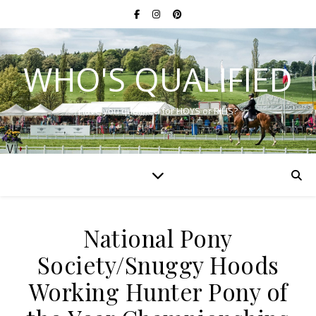
WHO'S QUALIFIED
Have you qualified for HOYS or RIHS?
National Pony
Society/Snuggy Hoods
Working Hunter Pony of