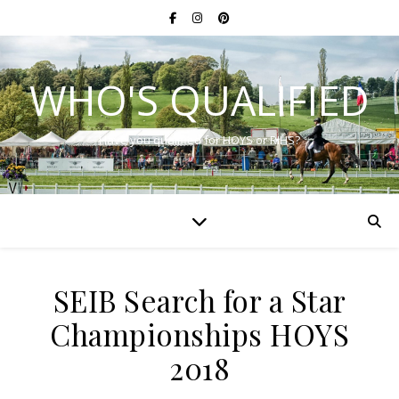
WHO'S QUALIFIED
Have you qualified for HOYS or RIHS?
SEIB Search for a Star
Championships HOYS
2018