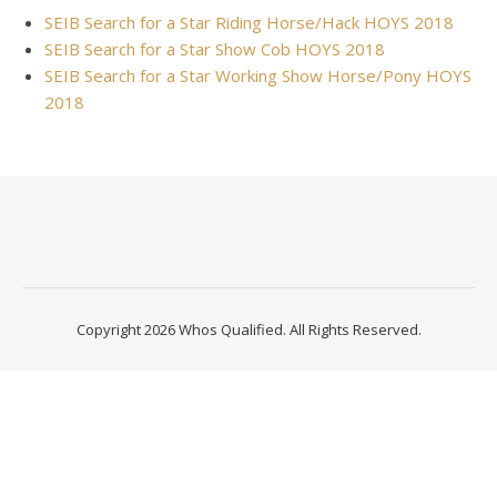
SEIB Search for a Star Riding Horse/Hack HOYS 2018
SEIB Search for a Star Show Cob HOYS 2018
SEIB Search for a Star Working Show Horse/Pony HOYS
2018
Copyright 2026 Whos Qualified. All Rights Reserved.