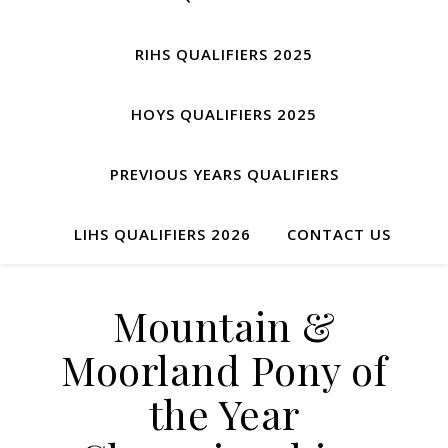
RIHS QUALIFIERS 2025
HOYS QUALIFIERS 2025
PREVIOUS YEARS QUALIFIERS
LIHS QUALIFIERS 2026
CONTACT US
Mountain &
Moorland Pony of
the Year