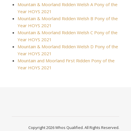
Mountain & Moorland Ridden Welsh A Pony of the
Year HOYS 2021
Mountain & Moorland Ridden Welsh B Pony of the
Year HOYS 2021
Mountain & Moorland Ridden Welsh C Pony of the
Year HOYS 2021
Mountain & Moorland Ridden Welsh D Pony of the
Year HOYS 2021
Mountain and Moorland First Ridden Pony of the
Year HOYS 2021
Copyright 2026 Whos Qualified. All Rights Reserved.