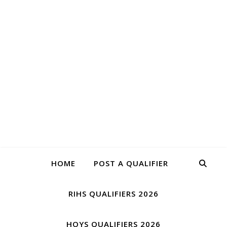
QUALIFIE
Have you qualified for HOYS or RIHS?
HOME
POST A QUALIFIER
RIHS QUALIFIERS 2026
HOYS QUALIFIERS 2026