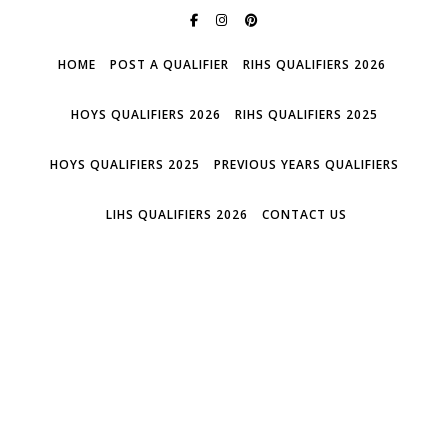
HOME
POST A QUALIFIER
RIHS QUALIFIERS 2026
HOYS QUALIFIERS 2026
RIHS QUALIFIERS 2025
HOYS QUALIFIERS 2025
PREVIOUS YEARS QUALIFIERS
LIHS QUALIFIERS 2026
CONTACT US
WHO'S