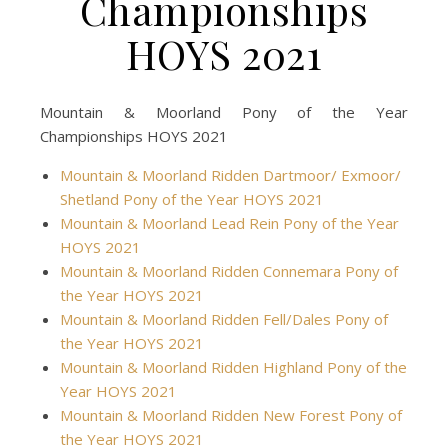
Championships
HOYS 2021
Mountain & Moorland Pony of the Year
Championships HOYS 2021
Mountain & Moorland Ridden Dartmoor/ Exmoor/
Shetland Pony of the Year HOYS 2021
Mountain & Moorland Lead Rein Pony of the Year
HOYS 2021
Mountain & Moorland Ridden Connemara Pony of
the Year HOYS 2021
Mountain & Moorland Ridden Fell/Dales Pony of
the Year HOYS 2021
Mountain & Moorland Ridden Highland Pony of the
Year HOYS 2021
Mountain & Moorland Ridden New Forest Pony of
the Year HOYS 2021