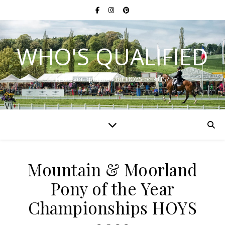
WHO'S QUALIFIED
Have you qualified for HOYS or RIHS?
Mountain & Moorland
Pony of the Year
Championships HOYS