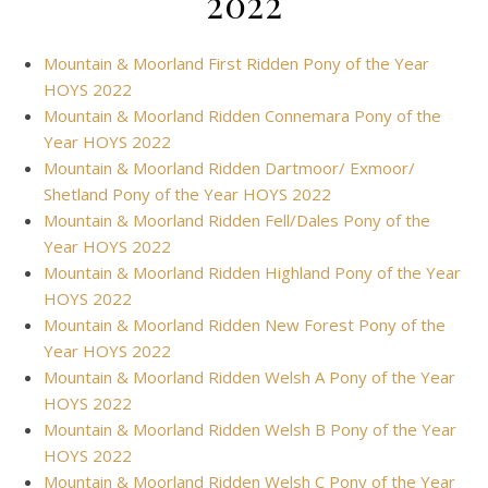
2022
Mountain & Moorland First Ridden Pony of the Year
HOYS 2022
Mountain & Moorland Ridden Connemara Pony of the
Year HOYS 2022
Mountain & Moorland Ridden Dartmoor/ Exmoor/
Shetland Pony of the Year HOYS 2022
Mountain & Moorland Ridden Fell/Dales Pony of the
Year HOYS 2022
Mountain & Moorland Ridden Highland Pony of the Year
HOYS 2022
Mountain & Moorland Ridden New Forest Pony of the
Year HOYS 2022
Mountain & Moorland Ridden Welsh A Pony of the Year
HOYS 2022
Mountain & Moorland Ridden Welsh B Pony of the Year
HOYS 2022
Mountain & Moorland Ridden Welsh C Pony of the Year