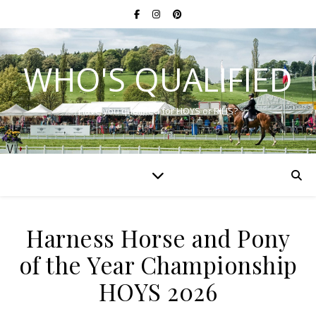
WHO'S QUALIFIED
Have you qualified for HOYS or RIHS?
Harness Horse and Pony
of the Year Championship
HOYS 2026