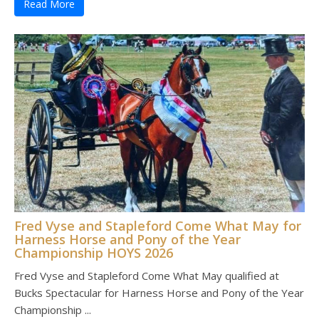
Read More
Fred Vyse and Stapleford Come What May for
Harness Horse and Pony of the Year
Championship HOYS 2026
Fred Vyse and Stapleford Come What May qualified at
Bucks Spectacular for Harness Horse and Pony of the Year
Championship ...