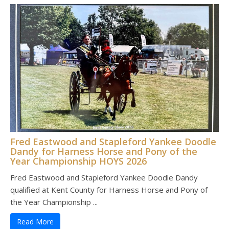
Fred Eastwood and Stapleford Yankee Doodle
Dandy for Harness Horse and Pony of the
Year Championship HOYS 2026
Fred Eastwood and Stapleford Yankee Doodle Dandy
qualified at Kent County for Harness Horse and Pony of
the Year Championship ...
Read More