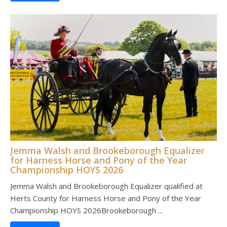
Jemma Walsh and Brookeborough Equalizer
for Harness Horse and Pony of the Year
Championship HOYS 2026
Jemma Walsh and Brookeborough Equalizer qualified at
Herts County for Harness Horse and Pony of the Year
Championship HOYS 2026Brookeborough ...