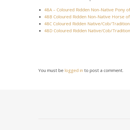
48A – Coloured Ridden Non-Native Pony o
48B Coloured Ridden Non-Native Horse of
48C Coloured Ridden Native/Cob/Tradition
48D Coloured Ridden Native/Cob/Traditio
You must be
logged in
to post a comment.