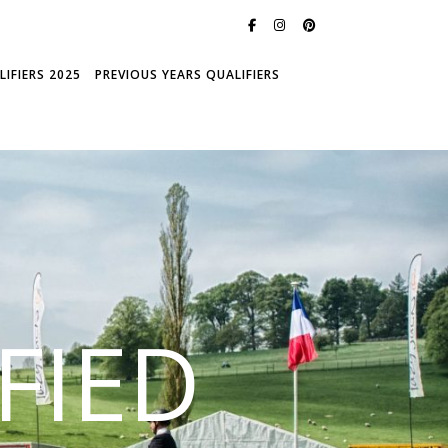
IFIERS 2025
PREVIOUS YEARS QUALIFIERS
FIED