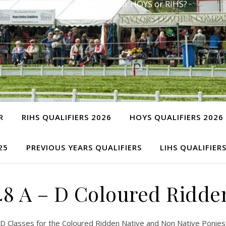
Have you qualified for HOYS or RIHS?
R
RIHS QUALIFIERS 2026
HOYS QUALIFIERS 2026
25
PREVIOUS YEARS QUALIFIERS
LIHS QUALIFIER
48 A – D Coloured Ridde
to D Classes for the Coloured Ridden Native and Non Native Ponie