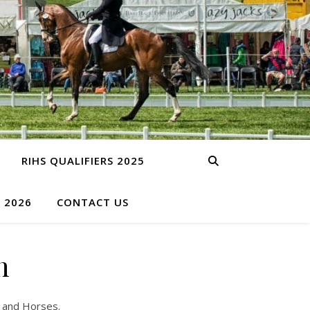
RIHS QUALIFIERS 2025
S 2026
CONTACT US
n
s and Horses.