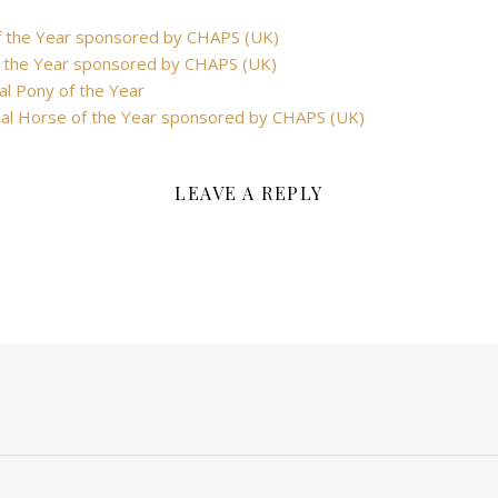
f the Year sponsored by CHAPS (UK)
 the Year sponsored by CHAPS (UK)
al Pony of the Year
nal Horse of the Year sponsored by CHAPS (UK)
LEAVE A REPLY