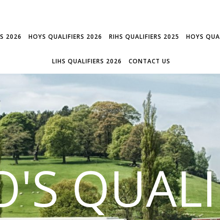
RS 2026
HOYS QUALIFIERS 2026
RIHS QUALIFIERS 2025
HOYS QUAL
LIHS QUALIFIERS 2026
CONTACT US
'S QUALI