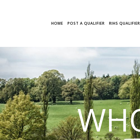
HOME
POST A QUALIFIER
RIHS QUALIFIE
WHO