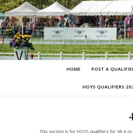
HOME
POST A QUALIFIE
HOYS QUALIFIERS 20
This section is for HOYS qualifiers for 48 A 