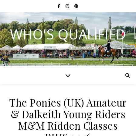
WHO'S QUALIFIED
Have you qualified for HOYS or RIHS?
The Ponies (UK) Amateur
& Dalkeith Young Riders
M&M Ridden Classes