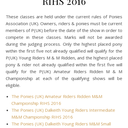
RIHS 2016
These classes are held under the current rules of Ponies
Association (UK). Owners, riders & ponies must be current
members of P(UK) before the date of the show in order to
compete in these classes. Marks will not be awarded
during the judging process. Only the highest placed pony
within the first five not already qualified will qualify for the
P(UK) Young Riders M & M Ridden, and the highest placed
pony & rider not already qualified within the first five will
qualify for the P(UK) Amateur Riders Ridden M & M
Championship at each of the qualifying shows will be
eligible.
The Ponies (UK) Amateur Riders Ridden M&M
Championship RIHS 2016
The Ponies (UK) Dalkeith Young Riders Intermediate
M&M Championship RIHS 2016
The Ponies (UK) Dalkeith Young Riders M&M Small