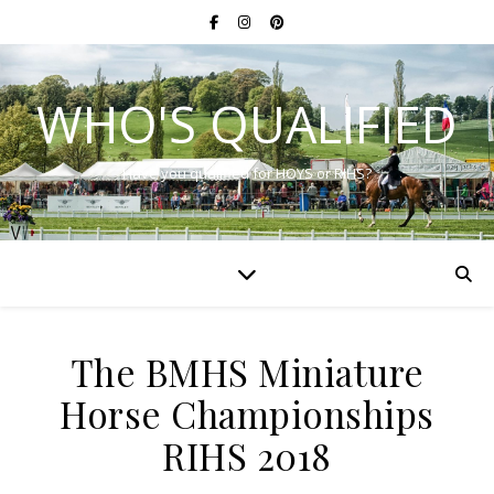
WHO'S QUALIFIED
Have you qualified for HOYS or RIHS?
The BMHS Miniature
Horse Championships
RIHS 2018