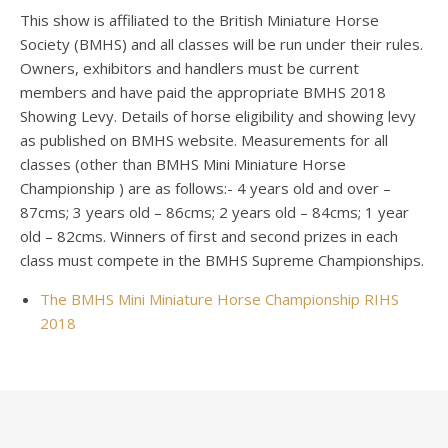
This show is affiliated to the British Miniature Horse
Society (BMHS) and all classes will be run under their rules.
Owners, exhibitors and handlers must be current
members and have paid the appropriate BMHS 2018
Showing Levy. Details of horse eligibility and showing levy
as published on BMHS website. Measurements for all
classes (other than BMHS Mini Miniature Horse
Championship ) are as follows:- 4 years old and over –
87cms; 3 years old – 86cms; 2 years old – 84cms; 1 year
old – 82cms. Winners of first and second prizes in each
class must compete in the BMHS Supreme Championships.
The BMHS Mini Miniature Horse Championship RIHS
2018