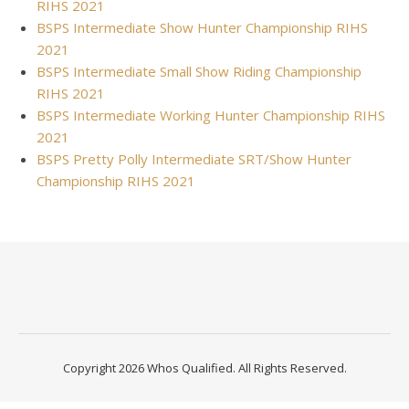
RIHS 2021
BSPS Intermediate Show Hunter Championship RIHS
2021
BSPS Intermediate Small Show Riding Championship
RIHS 2021
BSPS Intermediate Working Hunter Championship RIHS
2021
BSPS Pretty Polly Intermediate SRT/Show Hunter
Championship RIHS 2021
Copyright 2026 Whos Qualified. All Rights Reserved.