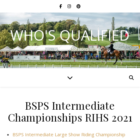
WHO'S QUALIFIED
Have you qualified for HOYS or RIHS?
BSPS Intermediate
Championships RIHS 2021
BSPS Intermediate Large Show Riding Championship