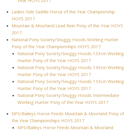
Year HOYS 2017
Ladies Side Saddle Horse of the Year Championship
HOYS 2017
Mountain & Moorland Lead Rein Pony of the Year HOYS
2017
National Pony Society/Snuggy Hoods Working Hunter
Pony of the Year Championships HOYS 2017
National Pony Society/Snuggy Hoods 133cm Working
Hunter Pony of the Year HOYS 2017
National Pony Society/Snuggy Hoods 143cm Working
Hunter Pony of the Year HOYS 2017
National Pony Society/Snuggy Hoods 153cm Working
Hunter Pony of the Year HOYS 2017
National Pony Society/Snuggy Hoods Intermediate
Working Hunter Pony of the Year HOYS 2017
NPS/Baileys Horse Feeds Mountain & Moorland Pony of
the Year Championships HOYS 2017
NPS/Baileys Horse Feeds Mountain & Moorland