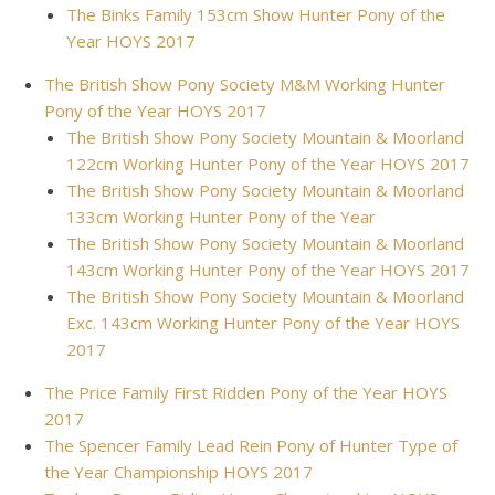
The Binks Family 153cm Show Hunter Pony of the
Year HOYS 2017
The British Show Pony Society M&M Working Hunter
Pony of the Year HOYS 2017
The British Show Pony Society Mountain & Moorland
122cm Working Hunter Pony of the Year HOYS 2017
The British Show Pony Society Mountain & Moorland
133cm Working Hunter Pony of the Year
The British Show Pony Society Mountain & Moorland
143cm Working Hunter Pony of the Year HOYS 2017
The British Show Pony Society Mountain & Moorland
Exc. 143cm Working Hunter Pony of the Year HOYS
2017
The Price Family First Ridden Pony of the Year HOYS
2017
The Spencer Family Lead Rein Pony of Hunter Type of
the Year Championship HOYS 2017