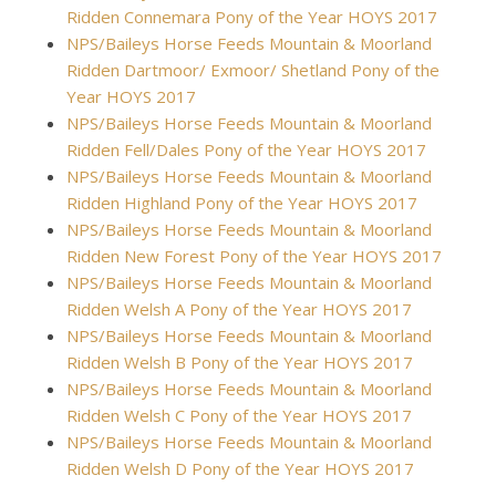
Ridden Connemara Pony of the Year HOYS 2017
NPS/Baileys Horse Feeds Mountain & Moorland
Ridden Dartmoor/ Exmoor/ Shetland Pony of the
Year HOYS 2017
NPS/Baileys Horse Feeds Mountain & Moorland
Ridden Fell/Dales Pony of the Year HOYS 2017
NPS/Baileys Horse Feeds Mountain & Moorland
Ridden Highland Pony of the Year HOYS 2017
NPS/Baileys Horse Feeds Mountain & Moorland
Ridden New Forest Pony of the Year HOYS 2017
NPS/Baileys Horse Feeds Mountain & Moorland
Ridden Welsh A Pony of the Year HOYS 2017
NPS/Baileys Horse Feeds Mountain & Moorland
Ridden Welsh B Pony of the Year HOYS 2017
NPS/Baileys Horse Feeds Mountain & Moorland
Ridden Welsh C Pony of the Year HOYS 2017
NPS/Baileys Horse Feeds Mountain & Moorland
Ridden Welsh D Pony of the Year HOYS 2017