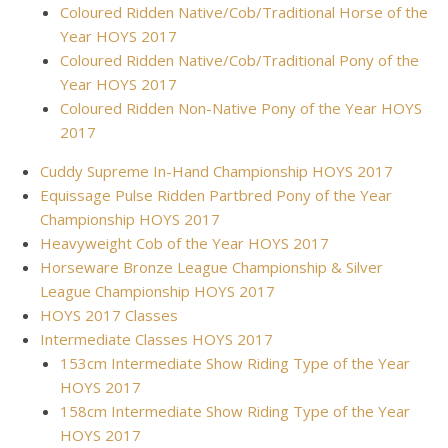
Coloured Ridden Native/Cob/Traditional Horse of the
Year HOYS 2017
Coloured Ridden Native/Cob/Traditional Pony of the
Year HOYS 2017
Coloured Ridden Non-Native Pony of the Year HOYS
2017
Cuddy Supreme In-Hand Championship HOYS 2017
Equissage Pulse Ridden Partbred Pony of the Year
Championship HOYS 2017
Heavyweight Cob of the Year HOYS 2017
Horseware Bronze League Championship & Silver
League Championship HOYS 2017
HOYS 2017 Classes
Intermediate Classes HOYS 2017
153cm Intermediate Show Riding Type of the Year
HOYS 2017
158cm Intermediate Show Riding Type of the Year
HOYS 2017