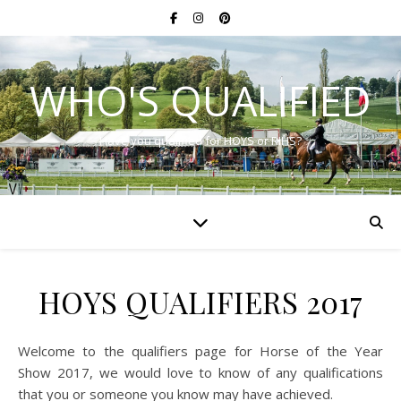
WHO'S QUALIFIED
Have you qualified for HOYS or RIHS?
HOYS QUALIFIERS 2017
Welcome to the qualifiers page for Horse of the Year
Show 2017, we would love to know of any qualifications
that you or someone you know may have achieved.