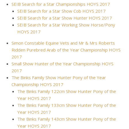
SEIB Search for a Star Championships HOYS 2017
SEIB Search for a Star Show Cob HOYS 2017
SEIB Search for a Star Show Hunter HOYS 2017
SEIB Search for a Star Working Show Horse/Pony
HOYS 2017
Simon Constable Equine Vets and Mr & Mrs Roberts
Ridden Purebred Arab of the Year Championship HOYS
2017
Small Show Hunter of the Year Championship HOYS
2017
The Binks Family Show Hunter Pony of the Year
Championship HOYS 2017
The Binks Family 122cm Show Hunter Pony of the
Year HOYS 2017
The Binks Family 133cm Show Hunter Pony of the
Year HOYS 2017
The Binks Family 143cm Show Hunter Pony of the
Year HOYS 2017