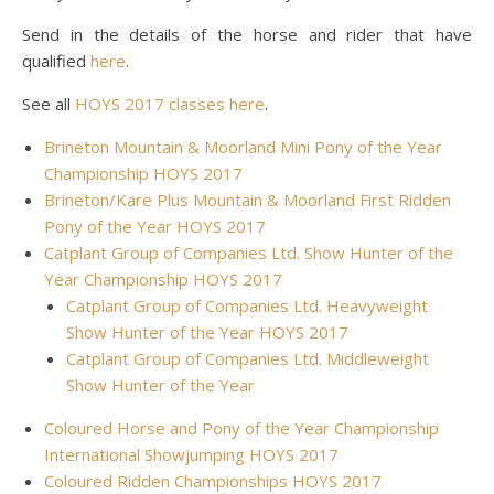
Send in the details of the horse and rider that have
qualified
here
.
See all
HOYS 2017 classes here
.
Brineton Mountain & Moorland Mini Pony of the Year
Championship HOYS 2017
Brineton/Kare Plus Mountain & Moorland First Ridden
Pony of the Year HOYS 2017
Catplant Group of Companies Ltd. Show Hunter of the
Year Championship HOYS 2017
Catplant Group of Companies Ltd. Heavyweight
Show Hunter of the Year HOYS 2017
Catplant Group of Companies Ltd. Middleweight
Show Hunter of the Year
Coloured Horse and Pony of the Year Championship
International Showjumping HOYS 2017
Coloured Ridden Championships HOYS 2017