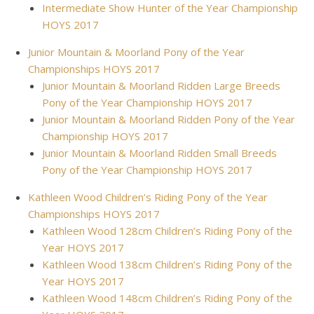
Intermediate Show Hunter of the Year Championship
HOYS 2017
Junior Mountain & Moorland Pony of the Year
Championships HOYS 2017
Junior Mountain & Moorland Ridden Large Breeds
Pony of the Year Championship HOYS 2017
Junior Mountain & Moorland Ridden Pony of the Year
Championship HOYS 2017
Junior Mountain & Moorland Ridden Small Breeds
Pony of the Year Championship HOYS 2017
Kathleen Wood Children’s Riding Pony of the Year
Championships HOYS 2017
Kathleen Wood 128cm Children’s Riding Pony of the
Year HOYS 2017
Kathleen Wood 138cm Children’s Riding Pony of the
Year HOYS 2017
Kathleen Wood 148cm Children’s Riding Pony of the