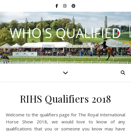
WHO'S QUALIFIED
Have you qualified for HOYS or RIHS?
RIHS Qualifiers 2018
Welcome to the qualifiers page for The Royal International
Horse Show 2018, we would love to know of any
qualifications that you or someone you know may have