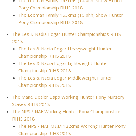
The Leeman Family 143cms (14.0hh) Show Hunter
Pony Championship RIHS 2018
The Leeman Family 153cms (15.0hh) Show Hunter
Pony Championship RIHS 2018
The Les & Nadia Edgar Hunter Championships RIHS
2018
The Les & Nadia Edgar Heavyweight Hunter
Championship RIHS 2018
The Les & Nadia Edgar Lightweight Hunter
Championship RIHS 2018
The Les & Nadia Edgar Middleweight Hunter
Championship RIHS 2018
The Mane Dealer Bsps Working Hunter Pony Nursery
Stakes RIHS 2018
The NPS / NAF Working Hunter Pony Championships
RIHS 2018
The NPS / NAF M&M 122cms Working Hunter Pony
Championship RIHS 2018