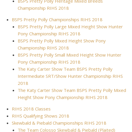
BSPS Pretty Polly Heritage Mixed Breeds
Championship RIHS 2018
BSPS Pretty Polly Championships RIHS 2018
BSPS Pretty Polly Large Mixed Height Show Hunter
Pony Championship RIHS 2018
BSPS Pretty Polly Mixed Height Show Pony
Championship RIHS 2018
BSPS Pretty Polly Small Mixed Height Show Hunter
Pony Championship RIHS 2018
The Katy Carter Show Team BSPS Pretty Polly
Intermediate SRT/Show Hunter Championship RIHS
2018
The Katy Carter Show Team BSPS Pretty Polly Mixed
Height Show Pony Championship RIHS 2018
RIHS 2018 Classes
RIHS Qualifying Shows 2018
Skewbald & Piebald Championships RIHS 2018
The Team Colosso Skewbald & Piebald (Plaited)