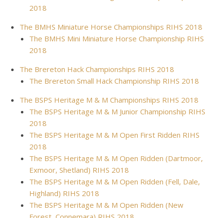
2018
The BMHS Miniature Horse Championships RIHS 2018
The BMHS Mini Miniature Horse Championship RIHS
2018
The Brereton Hack Championships RIHS 2018
The Brereton Small Hack Championship RIHS 2018
The BSPS Heritage M & M Championships RIHS 2018
The BSPS Heritage M & M Junior Championship RIHS
2018
The BSPS Heritage M & M Open First Ridden RIHS
2018
The BSPS Heritage M & M Open Ridden (Dartmoor,
Exmoor, Shetland) RIHS 2018
The BSPS Heritage M & M Open Ridden (Fell, Dale,
Highland) RIHS 2018
The BSPS Heritage M & M Open Ridden (New
Forest, Connemara) RIHS 2018