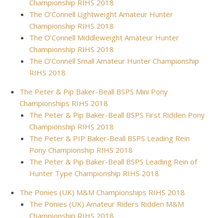
Championship RIHS 2018
The O’Connell Lightweight Amateur Hunter
Championship RIHS 2018
The O’Connell Middleweight Amateur Hunter
Championship RIHS 2018
The O’Connell Small Amateur Hunter Championship
RIHS 2018
The Peter & Pip Baker-Beall BSPS Mini Pony
Championships RIHS 2018
The Peter & Pip Baker-Beall BSPS First Ridden Pony
Championship RIHS 2018
The Peter & PIP Baker-Beall BSPS Leading Rein
Pony Championship RIHS 2018
The Peter & Pip Baker-Beall BSPS Leading Rein of
Hunter Type Championship RIHS 2018
The Ponies (UK) M&M Championships RIHS 2018
The Ponies (UK) Amateur Riders Ridden M&M
Championship RIHS 2018