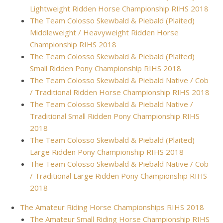
Lightweight Ridden Horse Championship RIHS 2018
The Team Colosso Skewbald & Piebald (Plaited)
Middleweight / Heavyweight Ridden Horse
Championship RIHS 2018
The Team Colosso Skewbald & Piebald (Plaited)
Small Ridden Pony Championship RIHS 2018
The Team Colosso Skewbald & Piebald Native / Cob
/ Traditional Ridden Horse Championship RIHS 2018
The Team Colosso Skewbald & Piebald Native /
Traditional Small Ridden Pony Championship RIHS
2018
The Team Colosso Skewbald & Piebald (Plaited)
Large Ridden Pony Championship RIHS 2018
The Team Colosso Skewbald & Piebald Native / Cob
/ Traditional Large Ridden Pony Championship RIHS
2018
The Amateur Riding Horse Championships RIHS 2018
The Amateur Small Riding Horse Championship RIHS