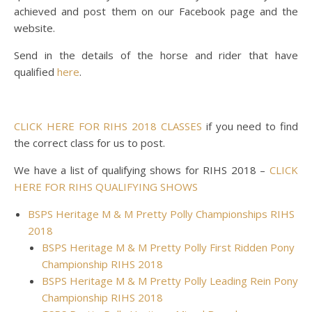
achieved and post them on our Facebook page and the
website.
Send in the details of the horse and rider that have
qualified
here
.
CLICK HERE FOR RIHS 2018 CLASSES
if you need to find
the correct class for us to post.
We have a list of qualifying shows for RIHS 2018 –
CLICK
HERE FOR RIHS QUALIFYING SHOWS
BSPS Heritage M & M Pretty Polly Championships RIHS
2018
BSPS Heritage M & M Pretty Polly First Ridden Pony
Championship RIHS 2018
BSPS Heritage M & M Pretty Polly Leading Rein Pony
Championship RIHS 2018