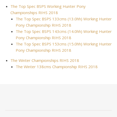
The Top Spec BSPS Working Hunter Pony
Championships RIHS 2018
The Top Spec BSPS 133cms (13.0hh) Working Hunter
Pony Championship RIHS 2018
The Top Spec BSPS 143cms (14.0hh) Working Hunter
Pony Championship RIHS 2018
The Top Spec BSPS 153cms (15.0hh) Working Hunter
Pony Championship RIHS 2018
The Winter Championships RIHS 2018
The Winter 138cms Championship RIHS 2018