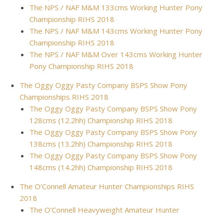
The NPS / NAF M&M 133cms Working Hunter Pony
Championship RIHS 2018
The NPS / NAF M&M 143cms Working Hunter Pony
Championship RIHS 2018
The NPS / NAF M&M Over 143cms Working Hunter
Pony Championship RIHS 2018
The Oggy Oggy Pasty Company BSPS Show Pony
Championships RIHS 2018
The Oggy Oggy Pasty Company BSPS Show Pony
128cms (12.2hh) Championship RIHS 2018
The Oggy Oggy Pasty Company BSPS Show Pony
138cms (13.2hh) Championship RIHS 2018
The Oggy Oggy Pasty Company BSPS Show Pony
148cms (14.2hh) Championship RIHS 2018
The O’Connell Amateur Hunter Championships RIHS
2018
The O’Connell Heavyweight Amateur Hunter