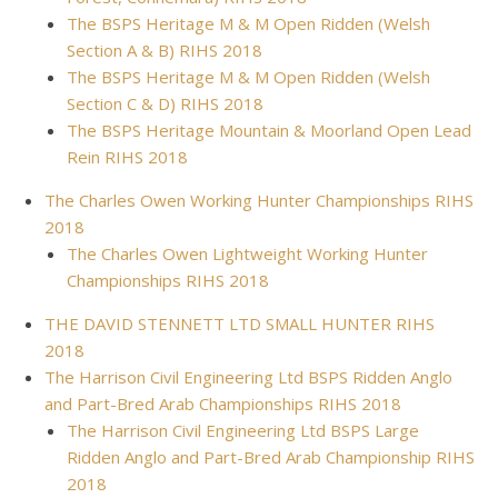
The BSPS Heritage M & M Open Ridden (Welsh
Section A & B) RIHS 2018
The BSPS Heritage M & M Open Ridden (Welsh
Section C & D) RIHS 2018
The BSPS Heritage Mountain & Moorland Open Lead
Rein RIHS 2018
The Charles Owen Working Hunter Championships RIHS
2018
The Charles Owen Lightweight Working Hunter
Championships RIHS 2018
THE DAVID STENNETT LTD SMALL HUNTER RIHS
2018
The Harrison Civil Engineering Ltd BSPS Ridden Anglo
and Part-Bred Arab Championships RIHS 2018
The Harrison Civil Engineering Ltd BSPS Large
Ridden Anglo and Part-Bred Arab Championship RIHS
2018