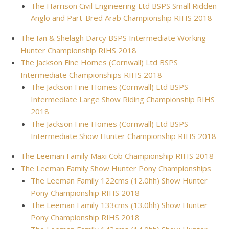
The Harrison Civil Engineering Ltd BSPS Small Ridden
Anglo and Part-Bred Arab Championship RIHS 2018
The Ian & Shelagh Darcy BSPS Intermediate Working
Hunter Championship RIHS 2018
The Jackson Fine Homes (Cornwall) Ltd BSPS
Intermediate Championships RIHS 2018
The Jackson Fine Homes (Cornwall) Ltd BSPS
Intermediate Large Show Riding Championship RIHS
2018
The Jackson Fine Homes (Cornwall) Ltd BSPS
Intermediate Show Hunter Championship RIHS 2018
The Leeman Family Maxi Cob Championship RIHS 2018
The Leeman Family Show Hunter Pony Championships
The Leeman Family 122cms (12.0hh) Show Hunter
Pony Championship RIHS 2018
The Leeman Family 133cms (13.0hh) Show Hunter
Pony Championship RIHS 2018