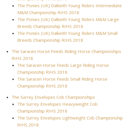
The Ponies (UK) Dalkeith Young Riders Intermediate
M&M Championship RIHS 2018
The Ponies (UK) Dalkeith Young Riders M&M Large
Breeds Championship RIHS 2018
The Ponies (UK) Dalkeith Young Riders M&M Small
Breeds Championship RIHS 2018
The Saracen Horse Feeds Riding Horse Championships
RIHS 2018
The Saracen Horse Feeds Large Riding Horse
Championship RIHS 2018
The Saracen Horse Feeds Small Riding Horse
Championship RIHS 2018
The Surrey Envelopes Cob Championships
The Surrey Envelopes Heavyweight Cob
Championship RIHS 2018
The Surrey Envelopes Lightweight Cob Championship
RIHS 2018