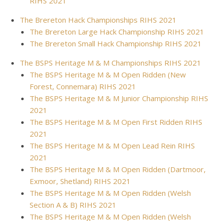
RIHS 2021
The Brereton Hack Championships RIHS 2021
The Brereton Large Hack Championship RIHS 2021
The Brereton Small Hack Championship RIHS 2021
The BSPS Heritage M & M Championships RIHS 2021
The BSPS Heritage M & M Open Ridden (New
Forest, Connemara) RIHS 2021
The BSPS Heritage M & M Junior Championship RIHS
2021
The BSPS Heritage M & M Open First Ridden RIHS
2021
The BSPS Heritage M & M Open Lead Rein RIHS
2021
The BSPS Heritage M & M Open Ridden (Dartmoor,
Exmoor, Shetland) RIHS 2021
The BSPS Heritage M & M Open Ridden (Welsh
Section A & B) RIHS 2021
The BSPS Heritage M & M Open Ridden (Welsh