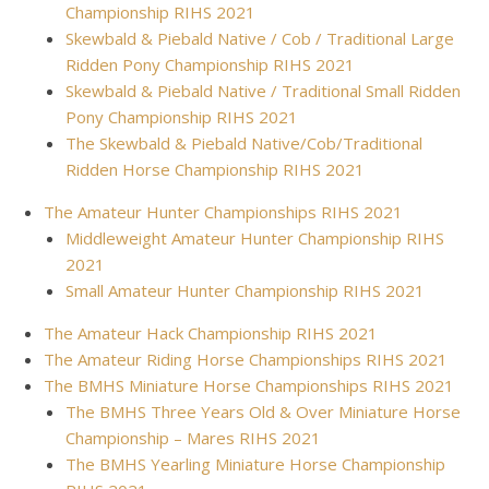
Championship RIHS 2021
Skewbald & Piebald Native / Cob / Traditional Large
Ridden Pony Championship RIHS 2021
Skewbald & Piebald Native / Traditional Small Ridden
Pony Championship RIHS 2021
The Skewbald & Piebald Native/Cob/Traditional
Ridden Horse Championship RIHS 2021
The Amateur Hunter Championships RIHS 2021
Middleweight Amateur Hunter Championship RIHS
2021
Small Amateur Hunter Championship RIHS 2021
The Amateur Hack Championship RIHS 2021
The Amateur Riding Horse Championships RIHS 2021
The BMHS Miniature Horse Championships RIHS 2021
The BMHS Three Years Old & Over Miniature Horse
Championship – Mares RIHS 2021
The BMHS Yearling Miniature Horse Championship