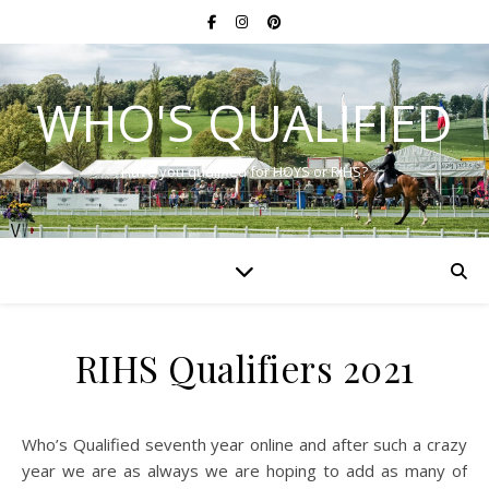
WHO'S QUALIFIED
Have you qualified for HOYS or RIHS?
RIHS Qualifiers 2021
Who’s Qualified seventh year online and after such a crazy
year we are as always we are hoping to add as many of