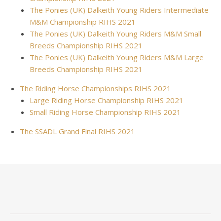
The Ponies (UK) Dalkeith Young Riders Intermediate
M&M Championship RIHS 2021
The Ponies (UK) Dalkeith Young Riders M&M Small
Breeds Championship RIHS 2021
The Ponies (UK) Dalkeith Young Riders M&M Large
Breeds Championship RIHS 2021
The Riding Horse Championships RIHS 2021
Large Riding Horse Championship RIHS 2021
Small Riding Horse Championship RIHS 2021
The SSADL Grand Final RIHS 2021