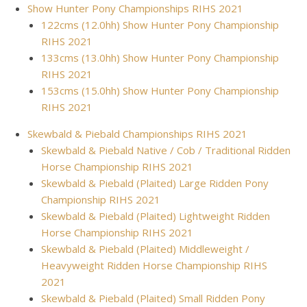
Show Hunter Pony Championships RIHS 2021
122cms (12.0hh) Show Hunter Pony Championship
RIHS 2021
133cms (13.0hh) Show Hunter Pony Championship
RIHS 2021
153cms (15.0hh) Show Hunter Pony Championship
RIHS 2021
Skewbald & Piebald Championships RIHS 2021
Skewbald & Piebald Native / Cob / Traditional Ridden
Horse Championship RIHS 2021
Skewbald & Piebald (Plaited) Large Ridden Pony
Championship RIHS 2021
Skewbald & Piebald (Plaited) Lightweight Ridden
Horse Championship RIHS 2021
Skewbald & Piebald (Plaited) Middleweight /
Heavyweight Ridden Horse Championship RIHS
2021
Skewbald & Piebald (Plaited) Small Ridden Pony