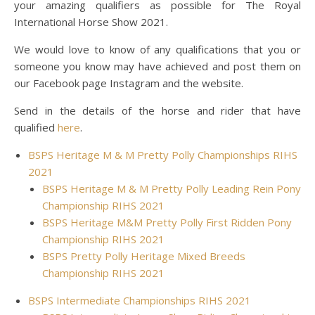
your amazing qualifiers as possible for The Royal
International Horse Show 2021.
We would love to know of any qualifications that you or
someone you know may have achieved and post them on
our Facebook page Instagram and the website.
Send in the details of the horse and rider that have
qualified
here
.
BSPS Heritage M & M Pretty Polly Championships RIHS
2021
BSPS Heritage M & M Pretty Polly Leading Rein Pony
Championship RIHS 2021
BSPS Heritage M&M Pretty Polly First Ridden Pony
Championship RIHS 2021
BSPS Pretty Polly Heritage Mixed Breeds
Championship RIHS 2021
BSPS Intermediate Championships RIHS 2021