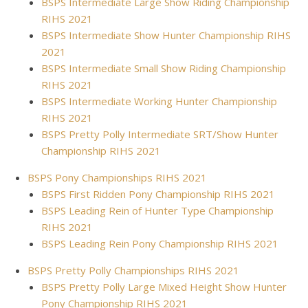
BSPS Intermediate Large Show Riding Championship
RIHS 2021
BSPS Intermediate Show Hunter Championship RIHS
2021
BSPS Intermediate Small Show Riding Championship
RIHS 2021
BSPS Intermediate Working Hunter Championship
RIHS 2021
BSPS Pretty Polly Intermediate SRT/Show Hunter
Championship RIHS 2021
BSPS Pony Championships RIHS 2021
BSPS First Ridden Pony Championship RIHS 2021
BSPS Leading Rein of Hunter Type Championship
RIHS 2021
BSPS Leading Rein Pony Championship RIHS 2021
BSPS Pretty Polly Championships RIHS 2021
BSPS Pretty Polly Large Mixed Height Show Hunter
Pony Championship RIHS 2021