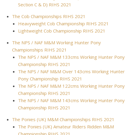
Section C & D) RIHS 2021
The Cob Championships RIHS 2021
Heavyweight Cob Championship RIHS 2021
Lightweight Cob Championship RIHS 2021
The NPS / NAF M&M Working Hunter Pony
Championships RIHS 2021
The NPS / NAF M&M 133cms Working Hunter Pony
Championship RIHS 2021
The NPS / NAF M&M Over 143cms Working Hunter
Pony Championship RIHS 2021
The NPS / NAF M&M 122cms Working Hunter Pony
Championship RIHS 2021
The NPS / NAF M&M 143cms Working Hunter Pony
Championship RIHS 2021
The Ponies (UK) M&M Championships RIHS 2021
The Ponies (UK) Amateur Riders Ridden M&M
Championship RIHS 2021