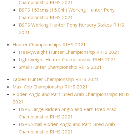
Championship RIHS 2021
BSPS 153cms (15.0hh) Working Hunter Pony
Championship RIHS 2021
BSPS Working Hunter Pony Nursery Stakes RIHS
2021
Hunter Championships RIHS 2021
Heavyweight Hunter Championship RIHS 2021
Lightweight Hunter Championship RIHS 2021
Small Hunter Championship RIHS 2021
Ladies Hunter Championship RIHS 2021
Maxi Cob Championship RIHS 2021
Ridden Anglo and Part-Bred Arab Championships RIHS
2021
BSPS Large Ridden Anglo and Part-Bred Arab
Championship RIHS 2021
BSPS Small Ridden Anglo and Part-Bred Arab
Championship RIHS 2021