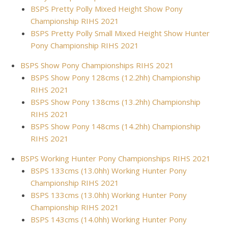
BSPS Pretty Polly Mixed Height Show Pony
Championship RIHS 2021
BSPS Pretty Polly Small Mixed Height Show Hunter
Pony Championship RIHS 2021
BSPS Show Pony Championships RIHS 2021
BSPS Show Pony 128cms (12.2hh) Championship
RIHS 2021
BSPS Show Pony 138cms (13.2hh) Championship
RIHS 2021
BSPS Show Pony 148cms (14.2hh) Championship
RIHS 2021
BSPS Working Hunter Pony Championships RIHS 2021
BSPS 133cms (13.0hh) Working Hunter Pony
Championship RIHS 2021
BSPS 133cms (13.0hh) Working Hunter Pony
Championship RIHS 2021
BSPS 143cms (14.0hh) Working Hunter Pony